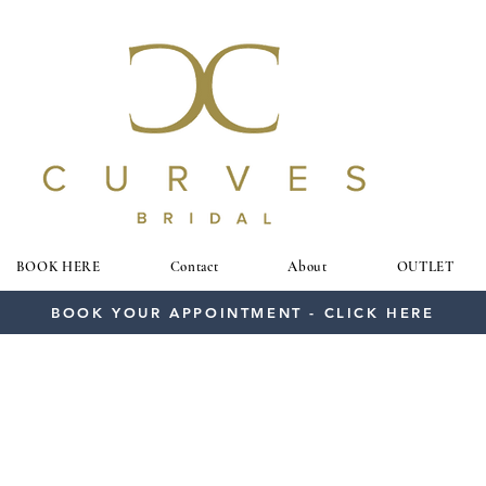
BOOK HERE
Contact
About
OUTLET
BOOK YOUR APPOINTMENT - CLICK HERE