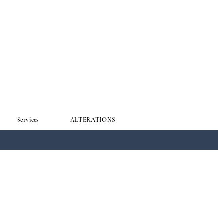
Services
ALTERATIONS