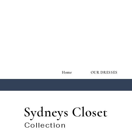
Home
OUR DRESSES
Sydneys Closet
Collection