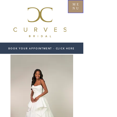
ME
NU
BOOK YOUR APPOINTMENT - CLICK HERE