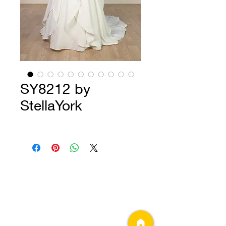
SY8212 by
StellaYork