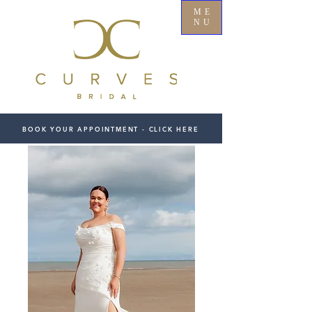
ME
NU
BOOK YOUR APPOINTMENT - CLICK HERE