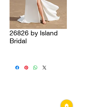
26826 by Island
Bridal