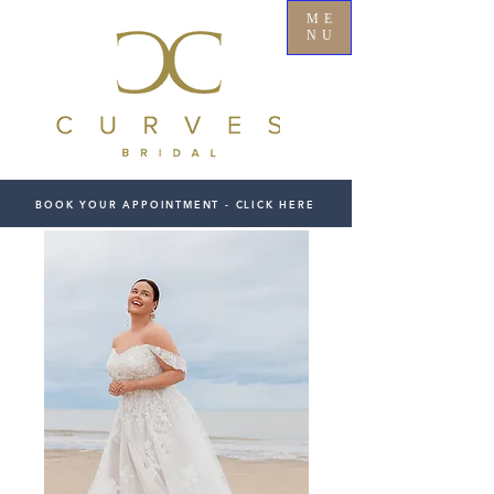
ME
NU
BOOK YOUR APPOINTMENT - CLICK HERE