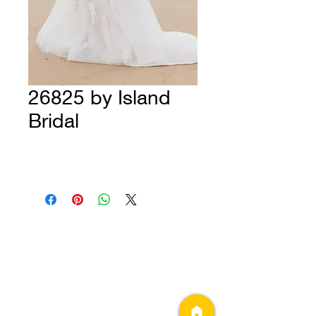
26825 by Island
Bridal