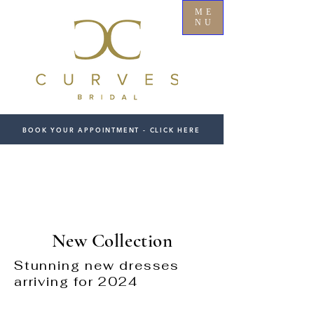
ME
NU
BOOK YOUR APPOINTMENT - CLICK HERE
New Collection
Stunning new dresses
arriving for 2024